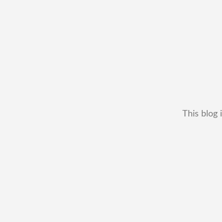
This blog 